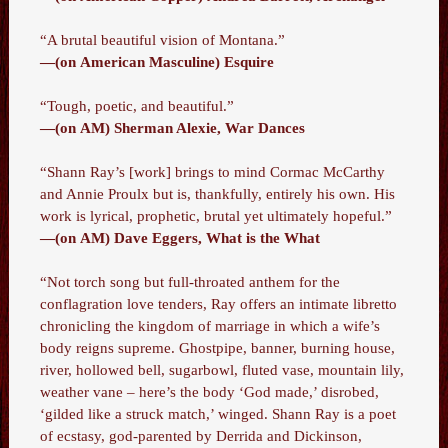
“A brutal beautiful vision of Montana.”
—(on American Masculine) Esquire
“Tough, poetic, and beautiful.”
—(on AM) Sherman Alexie, War Dances
“Shann Ray’s [work] brings to mind Cormac McCarthy
and Annie Proulx but is, thankfully, entirely his own. His
work is lyrical, prophetic, brutal yet ultimately hopeful.”
—(on AM) Dave Eggers, What is the What
“Not torch song but full-throated anthem for the
conflagration love tenders, Ray offers an intimate libretto
chronicling the kingdom of marriage in which a wife’s
body reigns supreme. Ghostpipe, banner, burning house,
river, hollowed bell, sugarbowl, fluted vase, mountain lily,
weather vane – here’s the body ‘God made,’ disrobed,
‘gilded like a struck match,’ winged. Shann Ray is a poet
of ecstasy, god-parented by Derrida and Dickinson,