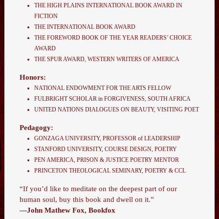
THE HIGH PLAINS INTERNATIONAL BOOK AWARD IN
FICTION
THE INTERNATIONAL BOOK AWARD
THE FOREWORD BOOK OF THE YEAR READERS’ CHOICE
AWARD
THE SPUR AWARD
,
WESTERN WRITERS OF AMERICA
Honors:
NATIONAL ENDOWMENT FOR THE ARTS FELLOW
FULBRIGHT SCHOLAR in FORGIVENESS, SOUTH AFRICA
UNITED NATIONS DIALOGUES ON BEAUTY, VISITING POET
Pedagogy:
GONZAGA UNIVERSITY, PROFESSOR of LEADERSHIP
STANFORD UNIVERSITY, COURSE DESIGN, POETRY
PEN AMERICA, PRISON & JUSTICE POETRY MENTOR
PRINCETON THEOLOGICAL SEMINARY, POETRY & CCL
“If you’d like to meditate on the deepest part of our
human soul, buy this book and dwell on it.”
—John Mathew Fox, Bookfox