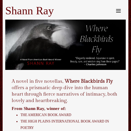
Shann Ray
SKIP TO
CONTENT
Me
A novel in five novellas,
Where Blackbirds Fly
offers a prismatic deep dive into the human
heart through fierce narratives of intimacy, both
lovely and heartbreaking.
From
Shann Ray
, winner of:
THE AMERICAN BOOK AWARD
THE HIGH PLAINS INTERNATIONAL BOOK AWARD IN
POETRY