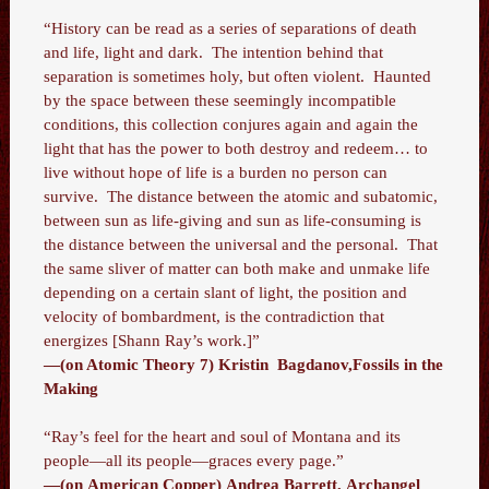
“History can be read as a series of separations of death
and life, light and dark. The intention behind that
separation is sometimes holy, but often violent. Haunted
by the space between these seemingly incompatible
conditions, this collection conjures again and again the
light that has the power to both destroy and redeem… to
live without hope of life is a burden no person can
survive. The distance between the atomic and subatomic,
between sun as life-giving and sun as life-consuming is
the distance between the universal and the personal. That
the same sliver of matter can both make and unmake life
depending on a certain slant of light, the position and
velocity of bombardment, is the contradiction that
energizes [Shann Ray’s work.]”
—(on Atomic Theory 7) Kristin Bagdanov,Fossils in the
Making
“Ray’s feel for the heart and soul of Montana and its
people—all its people—graces every page.”
—(on American Copper) Andrea Barrett, Archangel