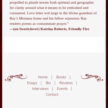
propelled to plumb terrain both spiritual and geographic
for clarity around what it means to be embodied and
consumed. Love letter writ large to the divine grandeur of
Ray’s Montana home and his fellow sojourner, Ray
renders poems as consummate prayer.”
—(on Sweetclover) Katrina Roberts, Friendly Fire
Home
|
Books
|
Essays
|
Bio
|
Reviews
|
Interviews
|
Events
|
Contact