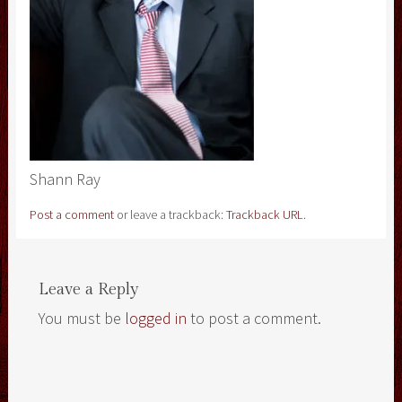
Shann Ray
Post a comment
or leave a trackback:
Trackback URL
.
Leave a Reply
You must be
logged in
to post a comment.