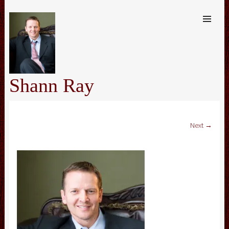
SKIP TO
CONTENT
Me
Shann Ray
Next →