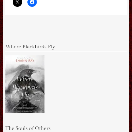
Where Blackbirds Fly
The Souls of Others