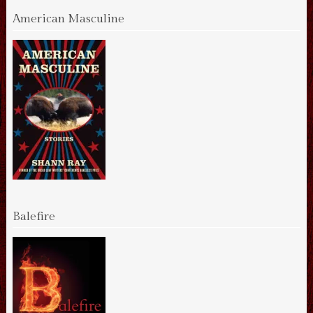
American Masculine
Balefire