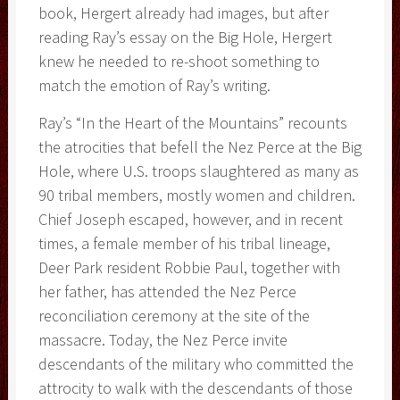
book, Hergert already had images, but after
reading Ray’s essay on the Big Hole, Hergert
knew he needed to re-shoot something to
match the emotion of Ray’s writing.
Ray’s “In the Heart of the Mountains” recounts
the atrocities that befell the Nez Perce at the Big
Hole, where U.S. troops slaughtered as many as
90 tribal members, mostly women and children.
Chief Joseph escaped, however, and in recent
times, a female member of his tribal lineage,
Deer Park resident Robbie Paul, together with
her father, has attended the Nez Perce
reconciliation ceremony at the site of the
massacre. Today, the Nez Perce invite
descendants of the military who committed the
attrocity to walk with the descendants of those