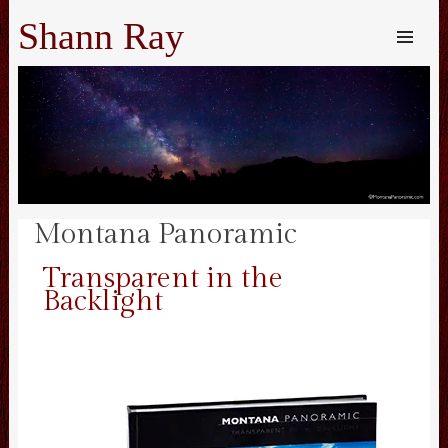
Shann Ray
SKIP TO
CONTENT
Me
Montana Panoramic
Transparent in the
Backlight