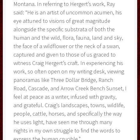
Montana. In referring to Hergert’s work, Ray
said: “He is an artist of uncommon acumen, his
eye attuned to visions of great magnitude
alongside the specific substrata of both the
human and the wild, flora, fauna, land and sky,
the face of a wildflower or the neck of a swan,
captured and given to those of us graced to
witness Craig Hergert’s craft. In experiencing his
work, so often open on my writing desk, viewing
panoramas like Three Dollar Bridge, Ranch
Road, Cascade, and Arrow Creek Bench Sunset, I
feel at peace as a writer, infused with gravity,
and grateful. Craig’s landscapes, towns, wildlife,
people, cattle, horses, and specifically the way
he uses light, have seen me through many
nights in my own struggle to find the words to
express the human crucible.”