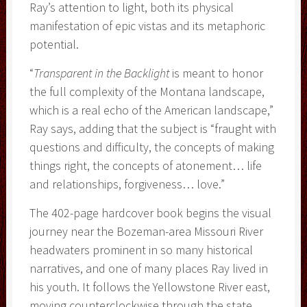
Ray’s attention to light, both its physical
manifestation of epic vistas and its metaphoric
potential.
“
Transparent in the Backlight
is meant to honor
the full complexity of the Montana landscape,
which is a real echo of the American landscape,”
Ray says, adding that the subject is “fraught with
questions and difficulty, the concepts of making
things right, the concepts of atonement… life
and relationships, forgiveness… love.”
The 402-page hardcover book begins the visual
journey near the Bozeman-area Missouri River
headwaters prominent in so many historical
narratives, and one of many places Ray lived in
his youth. It follows the Yellowstone River east,
moving counterclockwise through the state.