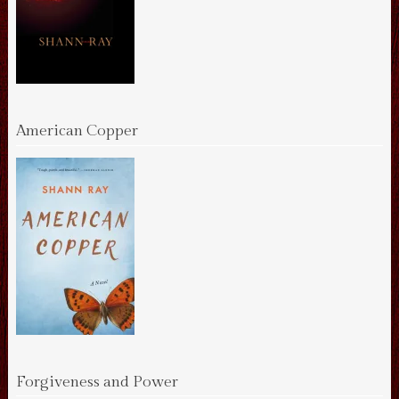
American Copper
Forgiveness and Power