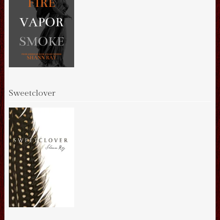
Sweetclover