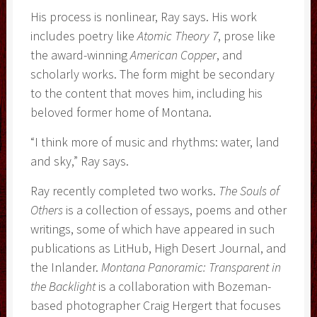
His process is nonlinear, Ray says. His work
includes poetry like
Atomic Theory 7
, prose like
the award-winning
American Copper
, and
scholarly works. The form might be secondary
to the content that moves him, including his
beloved former home of Montana.
“I think more of music and rhythms: water, land
and sky,” Ray says.
Ray recently completed two works.
The Souls of
Others
is a collection of essays, poems and other
writings, some of which have appeared in such
publications as LitHub, High Desert Journal, and
the Inlander.
Montana Panoramic: Transparent in
the Backlight
is a collaboration with Bozeman-
based photographer Craig Hergert that focuses