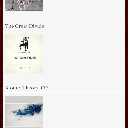
The Great Divide
Atomic Theory 432