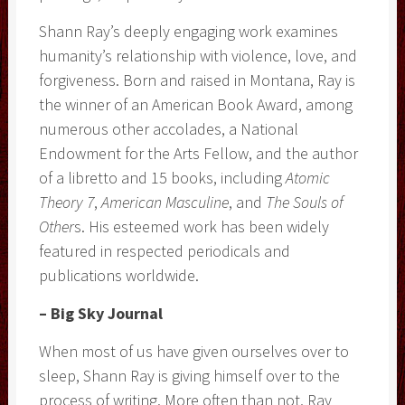
Shann Ray’s deeply engaging work examines
humanity’s relationship with violence, love, and
forgiveness. Born and raised in Montana, Ray is
the winner of an American Book Award, among
numerous other accolades, a National
Endowment for the Arts Fellow, and the author
of a libretto and 15 books, including
Atomic
Theory 7
,
American Masculine
, and
The Souls of
Other
s. His esteemed work has been widely
featured in respected periodicals and
publications worldwide.
– Big Sky Journal
When most of us have given ourselves over to
sleep, Shann Ray is giving himself over to the
process of writing. More often than not, Ray