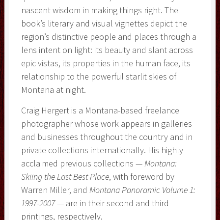
nascent wisdom in making things right. The
book’s literary and visual vignettes depict the
region’s distinctive people and places through a
lens intent on light: its beauty and slant across
epic vistas, its properties in the human face, its
relationship to the powerful starlit skies of
Montana at night.
Craig Hergert is a Montana-based freelance
photographer whose work appears in galleries
and businesses throughout the country and in
private collections internationally. His highly
acclaimed previous collections —
Montana:
Skiing the Last Best Place
, with foreword by
Warren Miller, and
Montana Panoramic Volume 1:
1997-2007
— are in their second and third
printings, respectively.