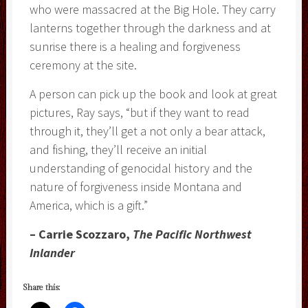
who were massacred at the Big Hole. They carry
lanterns together through the darkness and at
sunrise there is a healing and forgiveness
ceremony at the site.
A person can pick up the book and look at great
pictures, Ray says, “but if they want to read
through it, they’ll get a not only a bear attack,
and fishing, they’ll receive an initial
understanding of genocidal history and the
nature of forgiveness inside Montana and
America, which is a gift.”
– Carrie Scozzaro,
The Pacific Northwest
Inlander
Share this: