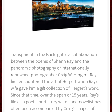
Transparent in the Backlight is a collaboration
between the poems of Shann Ray and the
panoramic photography of internationally
renowned photographer Craig W. Hergert. Ray
first encountered the art of Hergert when Ray’s
wife gave him a gift collection of Hergert’s work.
Since that time, over the span of 15 years, Ray’s
life as a poet, short story writer, and novelist has
often been accompanied by Craig’s images of