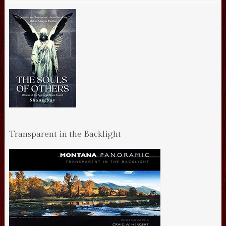
Transparent in the Backlight