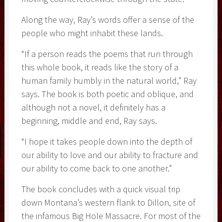
Along the way, Ray’s words offer a sense of the
people who might inhabit these lands.
“If a person reads the poems that run through
this whole book, it reads like the story of a
human family humbly in the natural world,” Ray
says. The book is both poetic and oblique, and
although not a novel, it definitely has a
beginning, middle and end, Ray says.
“I hope it takes people down into the depth of
our ability to love and our ability to fracture and
our ability to come back to one another.”
The book concludes with a quick visual trip
down Montana’s western flank to Dillon, site of
the infamous Big Hole Massacre. For most of the