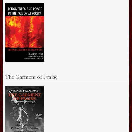
The Garment of Praise