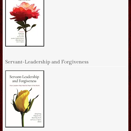
Servant-Leadership and Forgiveness