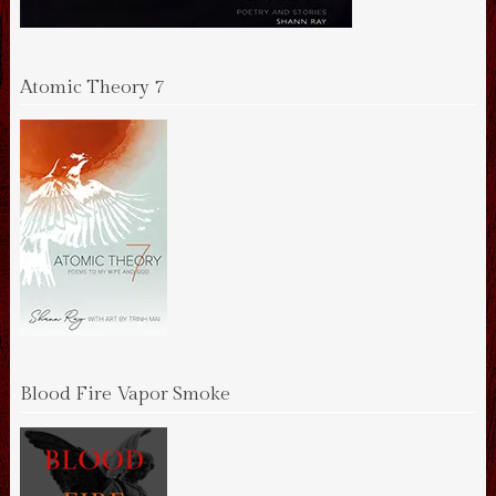
Atomic Theory 7
Blood Fire Vapor Smoke