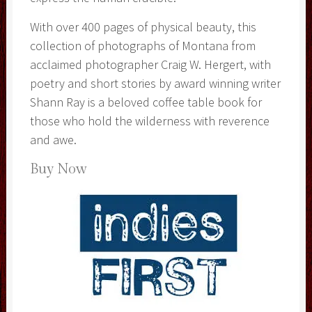
With over 400 pages of physical beauty, this
collection of photographs of Montana from
acclaimed photographer Craig W. Hergert, with
poetry and short stories by award winning writer
Shann Ray is a beloved coffee table book for
those who hold the wilderness with reverence
and awe.
Buy Now