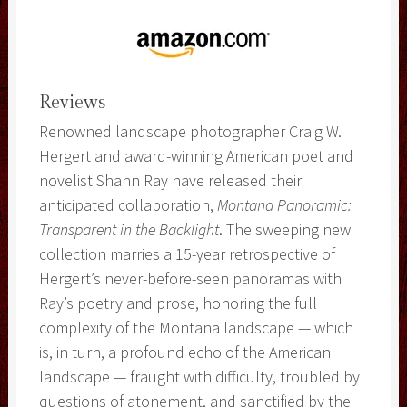
Reviews
Renowned landscape photographer Craig W.
Hergert and award-winning American poet and
novelist Shann Ray have released their
anticipated collaboration,
Montana Panoramic:
Transparent in the Backlight
. The sweeping new
collection marries a 15-year retrospective of
Hergert’s never-before-seen panoramas with
Ray’s poetry and prose, honoring the full
complexity of the Montana landscape — which
is, in turn, a profound echo of the American
landscape — fraught with difficulty, troubled by
questions of atonement, and sanctified by the