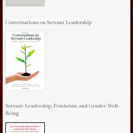
Conversations on Servant Leadership
Servant-Leadership, Feminism, and Gender Well-
Being