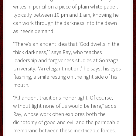
writes in pencil on a piece of plain white paper,
typically between 10 pm and 1 am, knowing he
can work through the darkness into the dawn
as needs demand.
“There’s an ancient idea that ‘God dwells in the
thick darkness,'” says Ray, who teaches
leadership and forgiveness studies at Gonzaga
University. “An elegant notion,” he says, his eyes
flashing, a smile resting on the right side of his
mouth.
“All ancient traditions honor light. Of course,
without light none of us would be here,” adds
Ray, whose work often explores both the
dichotomy of good and evil and the permeable
membrane between these inextricable forces.