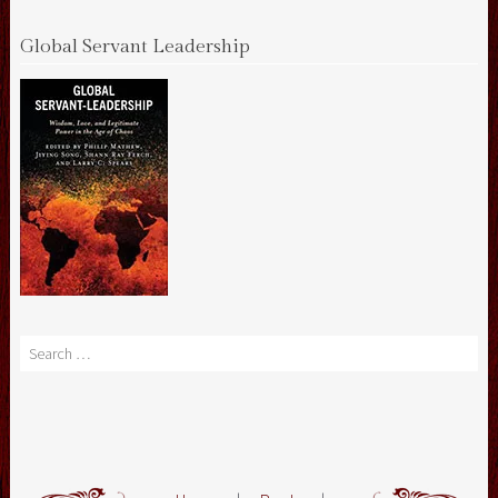
Global Servant Leadership
Search