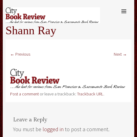
SKIP TO
CONTENT
Me
Shann Ray
← Previous
Next →
Post a comment
or leave a trackback:
Trackback URL
.
Leave a Reply
You must be
logged in
to post a comment.