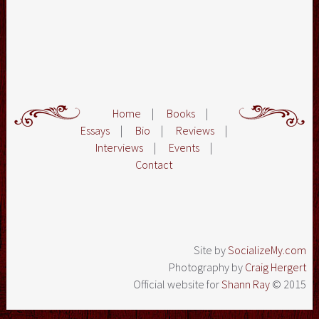
Home
|
Books
|
Essays
|
Bio
|
Reviews
|
Interviews
|
Events
|
Contact
Site by
SocializeMy.com
Photography by
Craig Hergert
Official website for
Shann Ray
© 2015