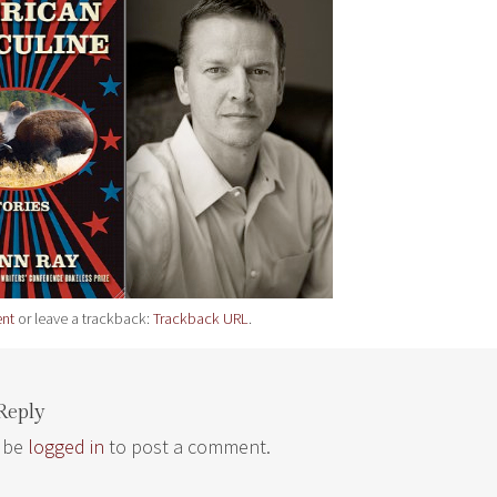
nt
or leave a trackback:
Trackback URL
.
Reply
 be
logged in
to post a comment.