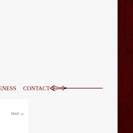
ENESS
CONTACT
Next →