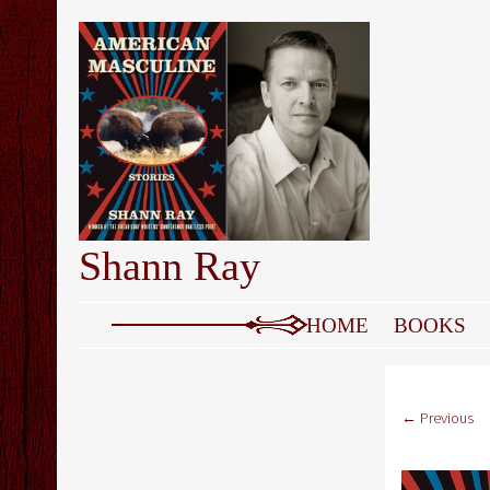
Shann Ray
SKIP TO CONTENT
HOME
BOOKS
← Previous