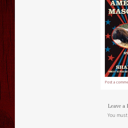
Post a comme
Leave a 
You must