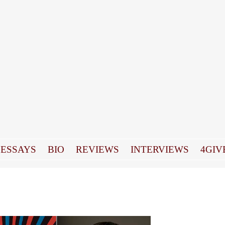
ESSAYS
BIO
REVIEWS
INTERVIEWS
4GIV