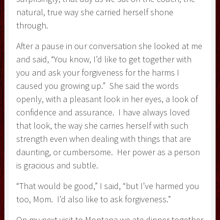
natural, true way she carried herself shone
through.
After a pause in our conversation she looked at me
and said, “You know, I’d like to get together with
you and ask your forgiveness for the harms I
caused you growing up.” She said the words
openly, with a pleasant look in her eyes, a look of
confidence and assurance. I have always loved
that look, the way she carries herself with such
strength even when dealing with things that are
daunting, or cumbersome. Her power as a person
is gracious and subtle.
“That would be good,” I said, “but I’ve harmed you
too, Mom. I’d also like to ask forgiveness.”
On my next visit to Montana we ate dinner together