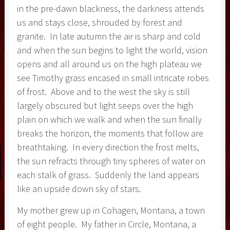
in the pre-dawn blackness, the darkness attends
us and stays close, shrouded by forest and
granite. In late autumn the air is sharp and cold
and when the sun begins to light the world, vision
opens and all around us on the high plateau we
see Timothy grass encased in small intricate robes
of frost. Above and to the west the sky is still
largely obscured but light seeps over the high
plain on which we walk and when the sun finally
breaks the horizon, the moments that follow are
breathtaking. In every direction the frost melts,
the sun refracts through tiny spheres of water on
each stalk of grass. Suddenly the land appears
like an upside down sky of stars.
My mother grew up in Cohagen, Montana, a town
of eight people. My father in Circle, Montana, a