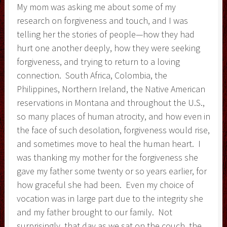
My mom was asking me about some of my
research on forgiveness and touch, and I was
telling her the stories of people—how they had
hurt one another deeply, how they were seeking
forgiveness, and trying to return to a loving
connection. South Africa, Colombia, the
Philippines, Northern Ireland, the Native American
reservations in Montana and throughout the U.S.,
so many places of human atrocity, and how even in
the face of such desolation, forgiveness would rise,
and sometimes move to heal the human heart. I
was thanking my mother for the forgiveness she
gave my father some twenty or so years earlier, for
how graceful she had been. Even my choice of
vocation was in large part due to the integrity she
and my father brought to our family. Not
surprisingly, that day as we sat on the couch, the