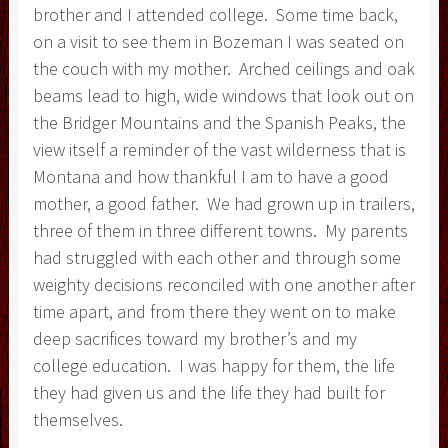
brother and I attended college. Some time back,
on a visit to see them in Bozeman I was seated on
the couch with my mother. Arched ceilings and oak
beams lead to high, wide windows that look out on
the Bridger Mountains and the Spanish Peaks, the
view itself a reminder of the vast wilderness that is
Montana and how thankful I am to have a good
mother, a good father. We had grown up in trailers,
three of them in three different towns. My parents
had struggled with each other and through some
weighty decisions reconciled with one another after
time apart, and from there they went on to make
deep sacrifices toward my brother’s and my
college education. I was happy for them, the life
they had given us and the life they had built for
themselves.