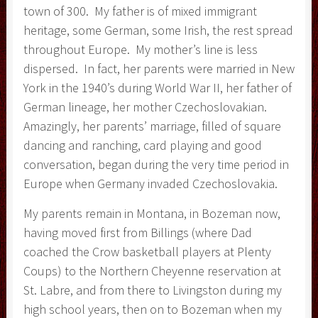
town of 300. My father is of mixed immigrant
heritage, some German, some Irish, the rest spread
throughout Europe. My mother’s line is less
dispersed. In fact, her parents were married in New
York in the 1940’s during World War II, her father of
German lineage, her mother Czechoslovakian.
Amazingly, her parents’ marriage, filled of square
dancing and ranching, card playing and good
conversation, began during the very time period in
Europe when Germany invaded Czechoslovakia.
My parents remain in Montana, in Bozeman now,
having moved first from Billings (where Dad
coached the Crow basketball players at Plenty
Coups) to the Northern Cheyenne reservation at
St. Labre, and from there to Livingston during my
high school years, then on to Bozeman when my