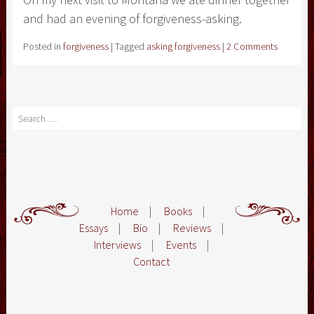
and had an evening of forgiveness-asking.
Posted in
forgiveness
|
Tagged
asking forgiveness
|
2 Comments
Search
Home
|
Books
|
Essays
|
Bio
|
Reviews
|
Interviews
|
Events
|
Contact