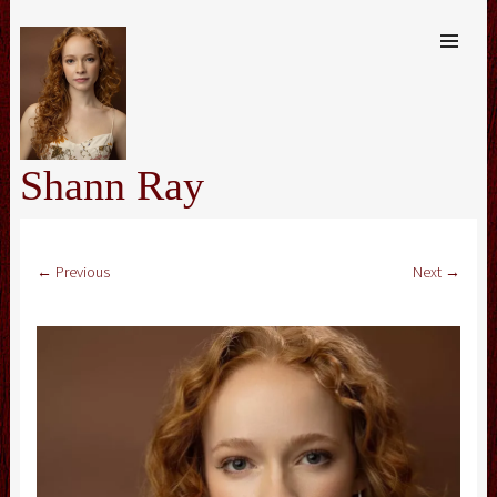
SKIP TO
CONTENT
Me
Shann Ray
← Previous
Next →