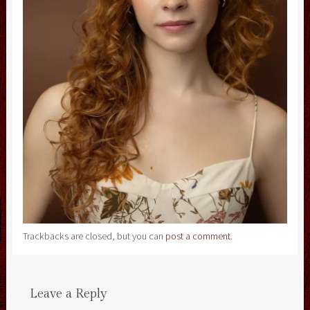
Trackbacks are closed, but you can
post a comment
.
Leave a Reply