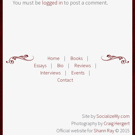
You must be
logged in
to post a comment.
Home
|
Books
|
Essays
|
Bio
|
Reviews
|
Interviews
|
Events
|
Contact
Site by
SocializeMy.com
Photography by
Craig Hergert
Official website for
Shann Ray
© 2015