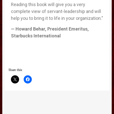
Reading this book will give you a very
complete view of servant-leadership and will
help you to bring it to life in your organization.”
— Howard Behar, President Emeritus,
Starbucks International
Share this: