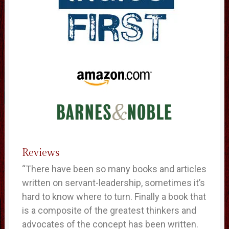
Reviews
“There have been so many books and articles
written on servant-leadership, sometimes it’s
hard to know where to turn. Finally a book that
is a composite of the greatest thinkers and
advocates of the concept has been written.