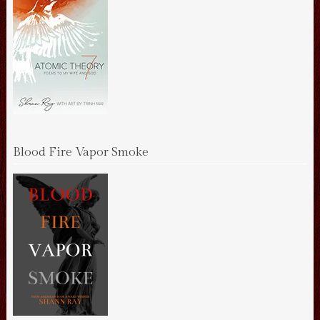
Blood Fire Vapor Smoke