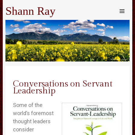
Shann Ray
SKIP TO
CONTENT
Me
Conversations on Servant
Leadership
Some of the
world’s foremost
thought leaders
consider