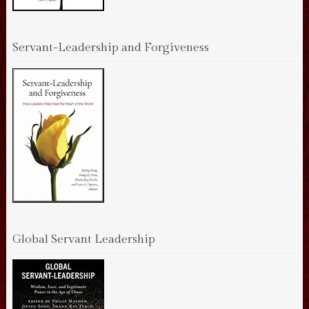
Servant-Leadership and Forgiveness
Global Servant Leadership