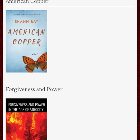
American Copper
Forgiveness and Power