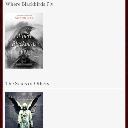
Where Blackbirds Fly
The Souls of Others