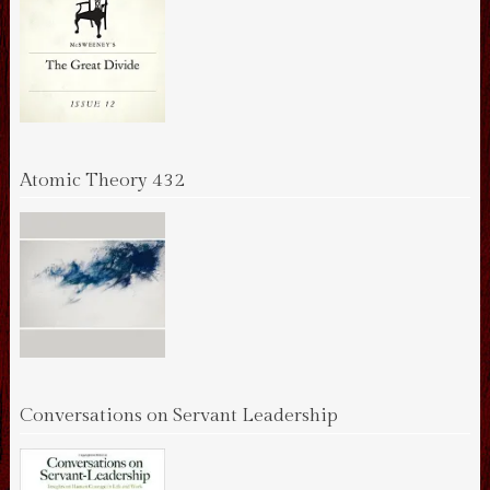
Atomic Theory 432
Conversations on Servant Leadership