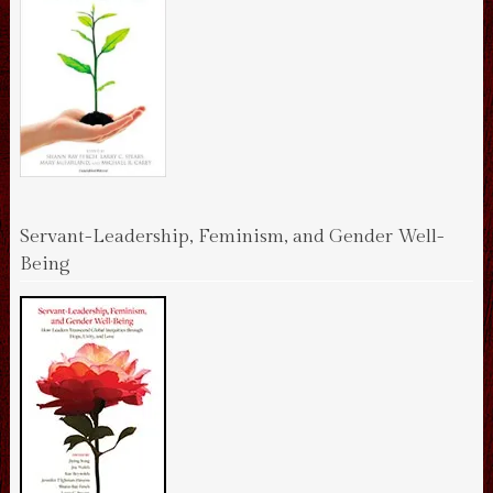
Servant-Leadership, Feminism, and Gender Well-
Being