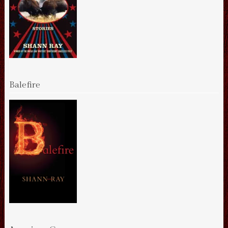
Balefire