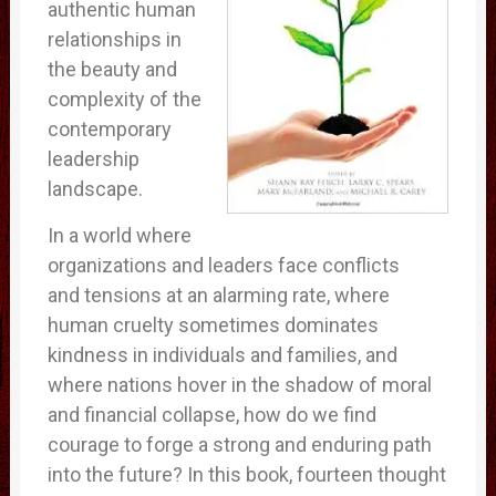
authentic human
relationships in
the beauty and
complexity of the
contemporary
leadership
landscape.
In a world where
organizations and leaders face conflicts
and tensions at an alarming rate, where
human cruelty sometimes dominates
kindness in individuals and families, and
where nations hover in the shadow of moral
and financial collapse, how do we find
courage to forge a strong and enduring path
into the future? In this book, fourteen thought