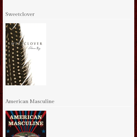
Sweetclover
American Masculine