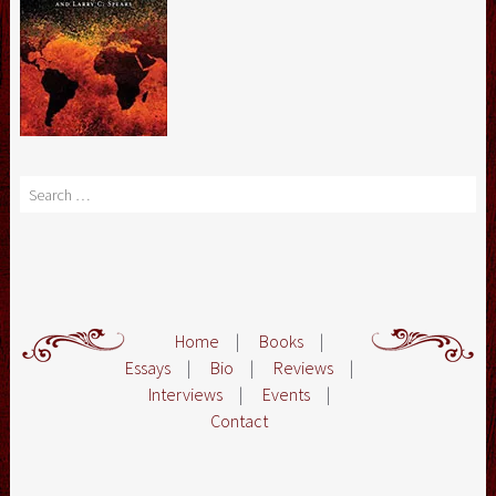
Search
Home
|
Books
|
Essays
|
Bio
|
Reviews
|
Interviews
|
Events
|
Contact