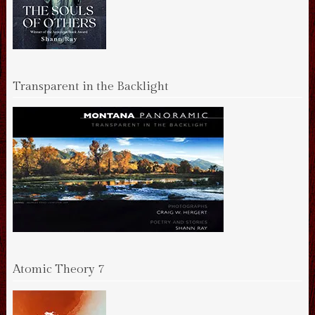
Transparent in the Backlight
Atomic Theory 7