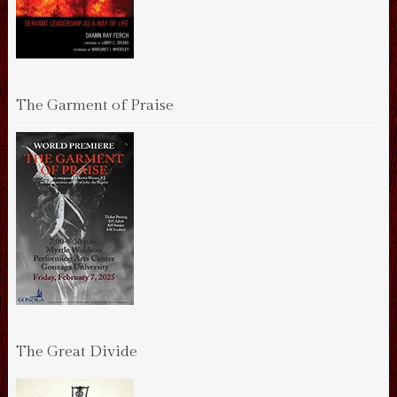
The Garment of Praise
The Great Divide