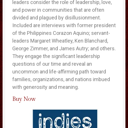
leaders consider the role of leadership, love,
and power in communities that are often
divided and plagued by disillusionment.
Included are interviews with former president
of the Philippines Corazon Aquino; servant-
leaders Margaret Wheatley, Ken Blanchard,
George Zimmer, and James Autry; and others.
They engage the significant leadership
questions of our time and reveal an
uncommon and life-affirming path toward
families, organizations, and nations imbued
with generosity and meaning.
Buy Now