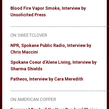
Blood Fire Vapor Smoke, Interview by
Unsolicited Press
________________________________________
ON SWEETCLOVER
NPR, Spokane Public Radio, Interview by
Chris Maccini
Spokane Coeur d’Alene Living, Interview by
Sharma Shields
Patheos, Interview by Cara Meredith
________________________________________
ON AMERICAN COPPER