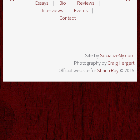
Essays
|
Bio
|
Reviews
|
Interviews
|
Events
|
Contact
Site by
SocializeMy.com
Photography by
Craig Hergert
Official website for
Shann Ray
© 2015