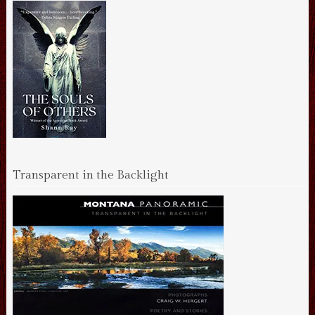
Transparent in the Backlight