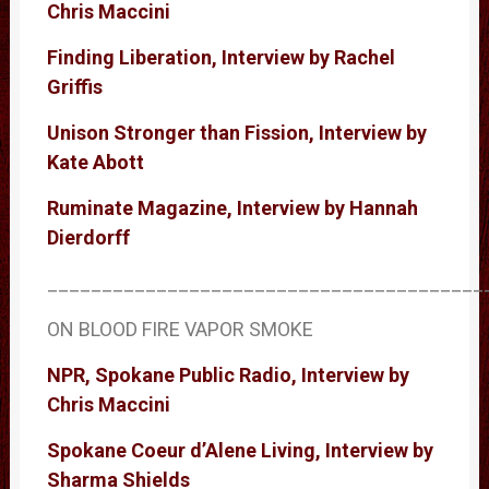
Chris Maccini
Finding Liberation, Interview by Rachel
Griffis
Unison Stronger than Fission, Interview by
Kate Abott
Ruminate Magazine, Interview by Hannah
Dierdorff
________________________________________
ON BLOOD FIRE VAPOR SMOKE
NPR, Spokane Public Radio, Interview by
Chris Maccini
Spokane Coeur d’Alene Living, Interview by
Sharma Shields