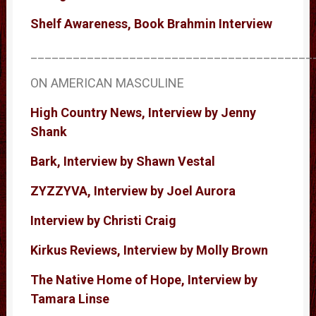
Shelf Awareness, Book Brahmin Interview
________________________________________
ON AMERICAN MASCULINE
High Country News, Interview by Jenny
Shank
Bark, Interview by Shawn Vestal
ZYZZYVA, Interview by Joel Aurora
Interview by Christi Craig
Kirkus Reviews, Interview by Molly Brown
The Native Home of Hope, Interview by
Tamara Linse