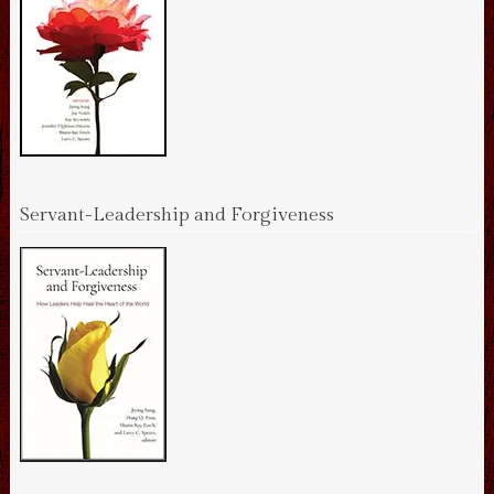
Servant-Leadership and Forgiveness