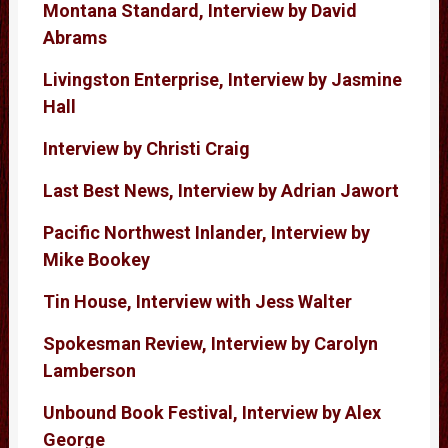
Montana Standard, Interview by David
Abrams
Livingston Enterprise, Interview by Jasmine
Hall
Interview by Christi Craig
Last Best News, Interview by Adrian Jawort
Pacific Northwest Inlander, Interview by
Mike Bookey
Tin House, Interview with Jess Walter
Spokesman Review, Interview by Carolyn
Lamberson
Unbound Book Festival, Interview by Alex
George