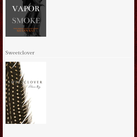
Sweetclover