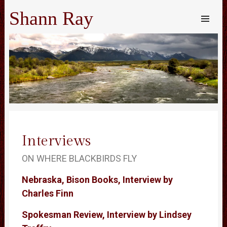
Shann Ray
SKIP TO
CONTENT
Me
Interviews
ON WHERE BLACKBIRDS FLY
Nebraska, Bison Books, Interview by
Charles Finn
Spokesman Review, Interview by Lindsey