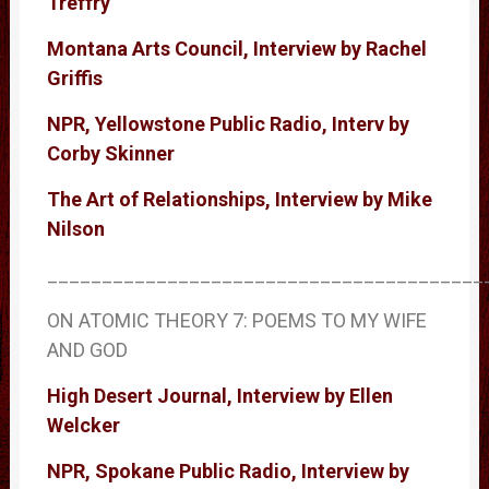
Treffry
Montana Arts Council, Interview by Rachel
Griffis
NPR, Yellowstone Public Radio, Interv by
Corby Skinner
The Art of Relationships, Interview by Mike
Nilson
________________________________________
ON ATOMIC THEORY 7: POEMS TO MY WIFE
AND GOD
High Desert Journal, Interview by Ellen
Welcker
NPR, Spokane Public Radio, Interview by