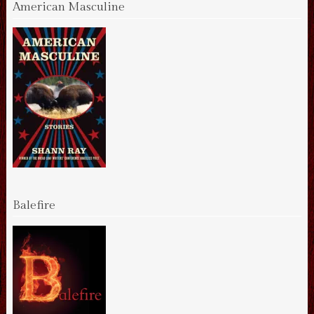
American Masculine
Balefire