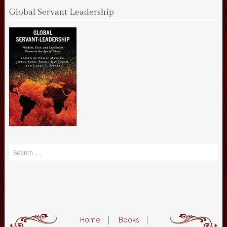
Global Servant Leadership
Search
Home
|
Books
|