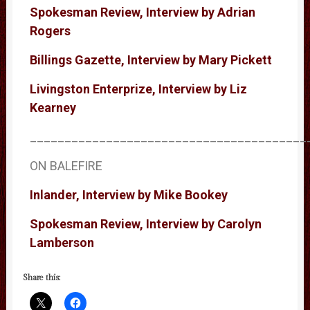
Spokesman Review, Interview by Adrian
Rogers
Billings Gazette, Interview by Mary Pickett
Livingston Enterprize, Interview by Liz
Kearney
________________________________________
ON BALEFIRE
Inlander, Interview by Mike Bookey
Spokesman Review, Interview by Carolyn
Lamberson
Share this: