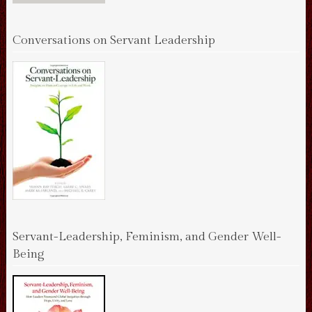
Conversations on Servant Leadership
Servant-Leadership, Feminism, and Gender Well-
Being