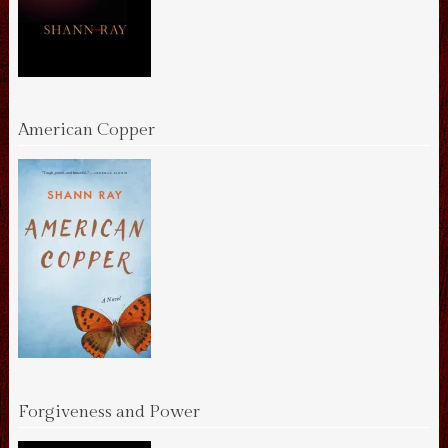
American Copper
Forgiveness and Power