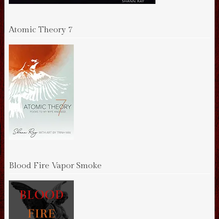
Atomic Theory 7
Blood Fire Vapor Smoke