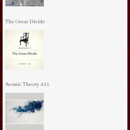
The Great Divide
Atomic Theory 432