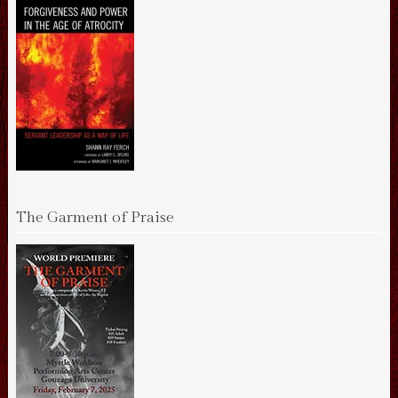
The Garment of Praise