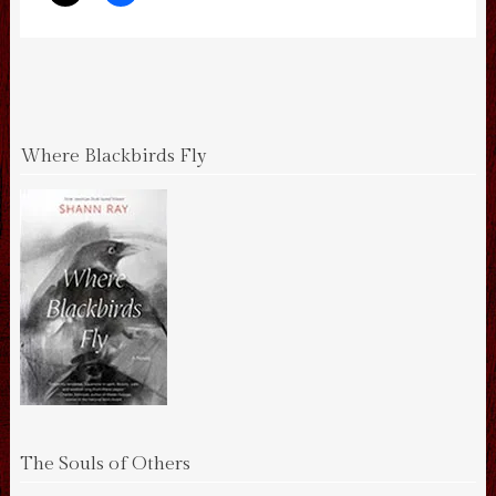
Where Blackbirds Fly
The Souls of Others