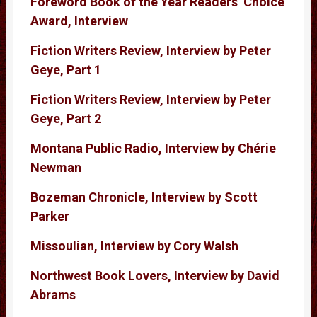
Foreword Book of the Year Readers’ Choice
Award, Interview
Fiction Writers Review, Interview by Peter
Geye, Part 1
Fiction Writers Review, Interview by Peter
Geye, Part 2
Montana Public Radio, Interview by Chérie
Newman
Bozeman Chronicle, Interview by Scott
Parker
Missoulian, Interview by Cory Walsh
Northwest Book Lovers, Interview by David
Abrams