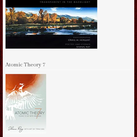
Atomic Theory 7