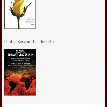
Global Servant Leadership
Search