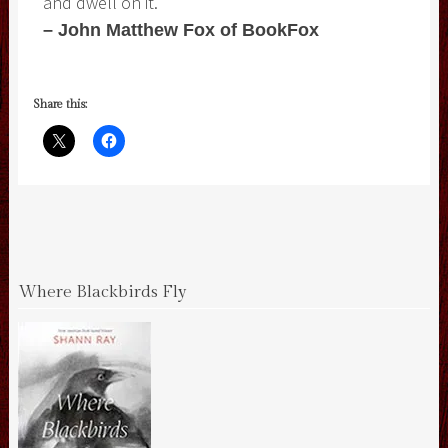
and dwell on it.
– John Matthew Fox of BookFox
Share this:
Where Blackbirds Fly