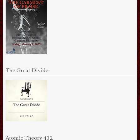
The Great Divide
Atomic Theory 432