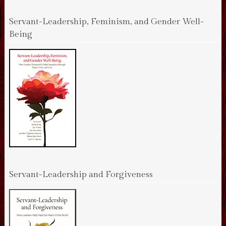
Servant-Leadership, Feminism, and Gender Well-
Being
Servant-Leadership and Forgiveness