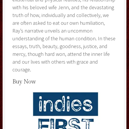
with his beloved wife Jenn, and the devastating
truth of how, individually and collectively, we
are often asked to eat our own humiliation,
Ray’s narrative unveils an uncommon
understanding of the human condition. In these
essays, truth, beauty, goodness, justice, and
mercy, though hard won, attend the inner life
and our lives with others with grace and
courage.
Buy Now