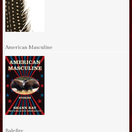
American Masculine
Balefire