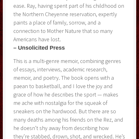
ease. Ray, having spent part of his childhood on
the Northern Cheyenne reservation, expertly
paints a place of family, sorrow, and a
connection to Mother Nature that so many
Americans have lost.
– Unsolicited Press
This is a multi-genre memoir, combining genres
of essays, interviews, academic research,
memoir, and poetry. The book opens with a
paean to basketball, and I love the joy and
grace of how he describes the sport — makes
me ache with nostalgia for the squeak of
sneakers on the hardwood. But there are so
many deaths among his friends on the Rez, and
he doesn’t shy away from describing how
they’re stabbed, drown, shot, and wrecked. He’s