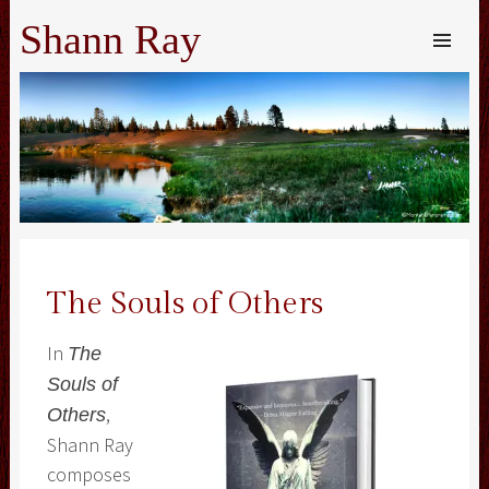
Shann Ray
SKIP TO
CONTENT
Me
The Souls of Others
In
The
Souls of
,
Others
Shann Ray
composes