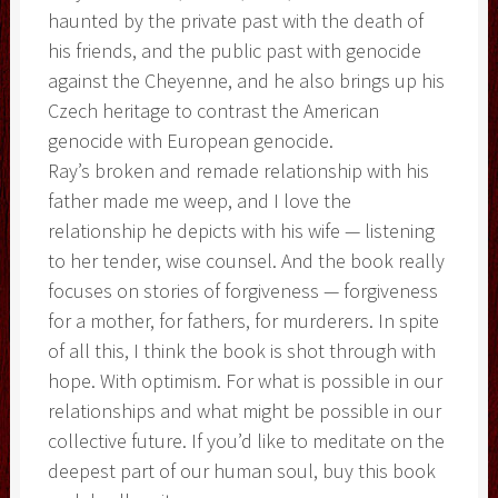
haunted by the private past with the death of
his friends, and the public past with genocide
against the Cheyenne, and he also brings up his
Czech heritage to contrast the American
genocide with European genocide.
Ray’s broken and remade relationship with his
father made me weep, and I love the
relationship he depicts with his wife — listening
to her tender, wise counsel. And the book really
focuses on stories of forgiveness — forgiveness
for a mother, for fathers, for murderers. In spite
of all this, I think the book is shot through with
hope. With optimism. For what is possible in our
relationships and what might be possible in our
collective future. If you’d like to meditate on the
deepest part of our human soul, buy this book