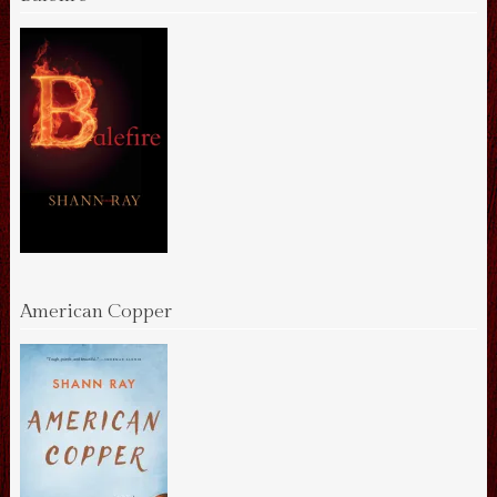
American Copper