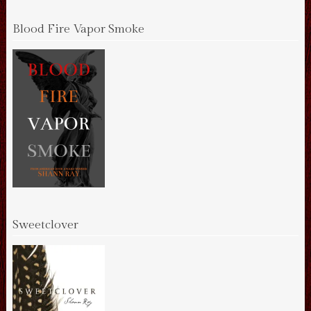
Blood Fire Vapor Smoke
Sweetclover