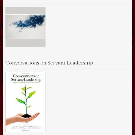
Conversations on Servant Leadership