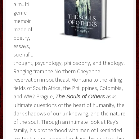
a multi-
genre
memoir
made of
poetry,
essays,
scientific
thought, psychology, philosophy, and theology.
Ranging from the Northern Cheyenne
reservation in southeast Montana to the killing
fields of South Africa, the Philippines, Colombia,
and WW2 Prague,
asks
The Souls of Others
ultimate questions of the heart of humanity, the
dark shadows of our unknowing, and the nature
of the soul. Through an intimate look at Ray’s
family, his brotherhood with men of likeminded
existential and physical realities, his relationship