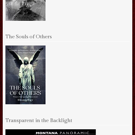
The Souls of Others
Transparent in the Backlight