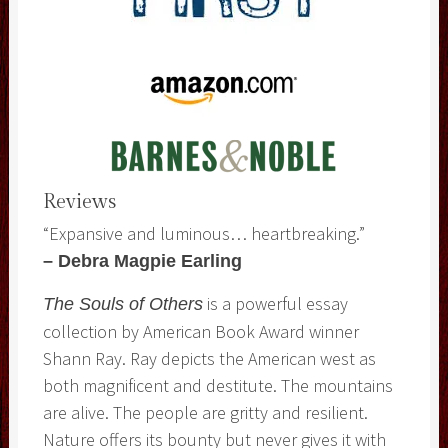
Reviews
“Expansive and luminous… heartbreaking.”
– Debra Magpie Earling
is a powerful essay
The Souls of Others
collection by American Book Award winner
Shann Ray. Ray depicts the American west as
both magnificent and destitute. The mountains
are alive. The people are gritty and resilient.
Nature offers its bounty but never gives it with