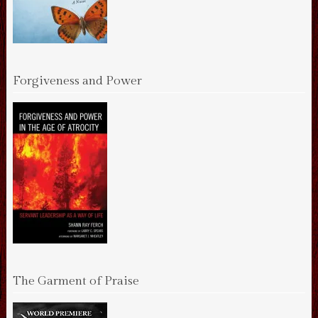
Forgiveness and Power
The Garment of Praise