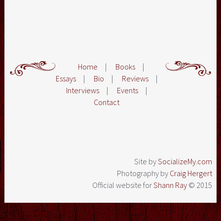
Home
|
Books
|
Essays
|
Bio
|
Reviews
|
Interviews
|
Events
|
Contact
Site by
SocializeMy.com
Photography by
Craig Hergert
Official website for
Shann Ray
© 2015