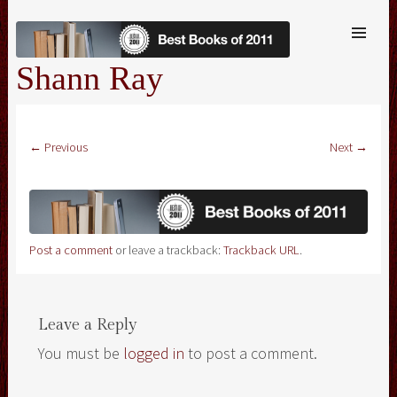
SKIP TO
CONTENT
Me
Shann Ray
← Previous
Next →
Post a comment
or leave a trackback:
Trackback URL
.
Leave a Reply
You must be
logged in
to post a comment.