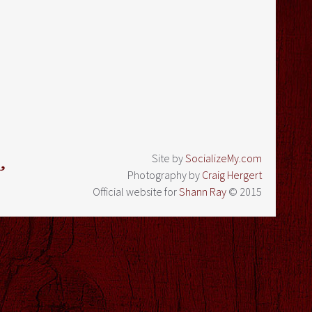
Site by
SocializeMy.com
Photography by
Craig Hergert
Official website for
Shann Ray
© 2015