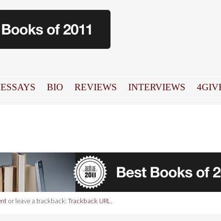
ESSAYS
BIO
REVIEWS
INTERVIEWS
4GIV
nt
or leave a trackback:
Trackback URL
.