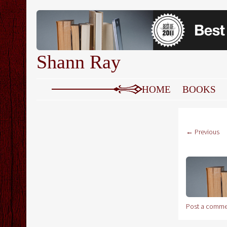
Shann Ray
SKIP TO CONTENT
HOME
BOOKS
← Previous
Post a comme