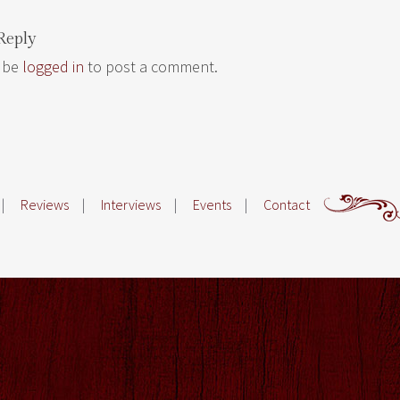
Reply
 be
logged in
to post a comment.
|
Reviews
|
Interviews
|
Events
|
Contact