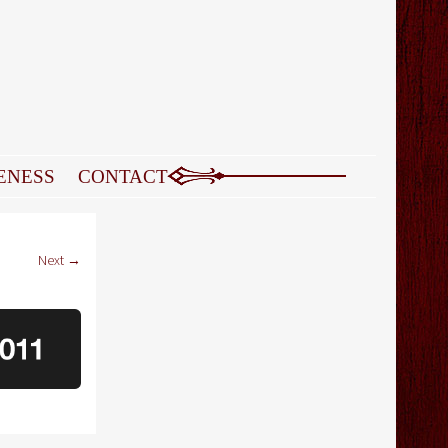
ENESS
CONTACT
Next →