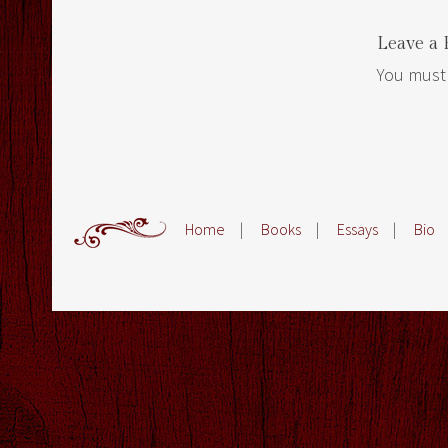
Leave a 
You must
Home
|
Books
|
Essays
|
Bio