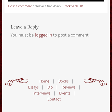
Post a comment
or leave a trackback:
Trackback URL
.
Leave a Reply
You must be
logged in
to post a comment.
Home
|
Books
|
Essays
|
Bio
|
Reviews
|
Interviews
|
Events
|
Contact