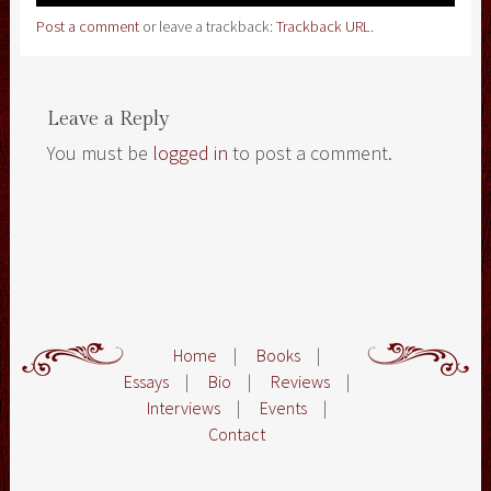
Post a comment
or leave a trackback:
Trackback URL
.
Leave a Reply
You must be
logged in
to post a comment.
Home
|
Books
|
Essays
|
Bio
|
Reviews
|
Interviews
|
Events
|
Contact